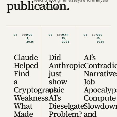
Read the original essays and analysis
publication.
on Substack.
01
E99
AUG
02
E98
MAR
03
E97
DEC
5,
19,
10,
2026
2026
2025
Claude
Did
AI’s
Helped
Anthropic
Contradi
Find
just
Narrative
a
show
Job
Cryptographic
us
Apocalyp
Weakness.
AI’s
Compute
What
Dieselgate
Slowdow
Made
Problem?
and