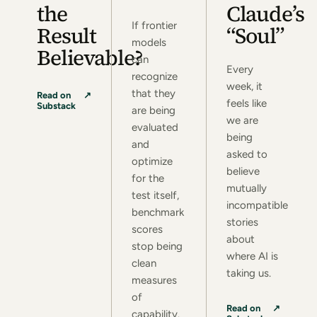
the
Claude’s
If frontier
Result
“Soul”
models
Believable?
can
Every
recognize
week, it
that they
(opens in a new tab)
Read on
↗
feels like
Substack
are being
we are
evaluated
being
and
asked to
optimize
believe
for the
mutually
test itself,
incompatible
benchmark
stories
scores
about
stop being
where AI is
clean
taking us.
measures
of
(opens in a new tab)
Read on
↗
capability.