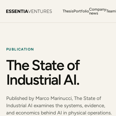
Company
Thesis
Portfolio
Team
news
PUBLICATION
The State of
Industrial AI.
Published by Marco Marinucci, The State of
Industrial AI examines the systems, evidence,
and economics behind AI in physical operations.