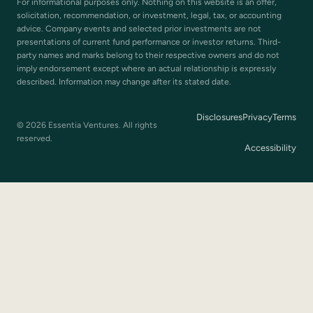
For informational purposes only. Nothing on this website is an offer,
solicitation, recommendation, or investment, legal, tax, or accounting
advice. Company events and selected prior investments are not
presentations of current fund performance or investor returns. Third-
party names and marks belong to their respective owners and do not
imply endorsement except where an actual relationship is expressly
described. Information may change after its stated date.
Disclosures
Privacy
Terms
© 2026 Essentia Ventures. All rights
reserved.
Accessibility