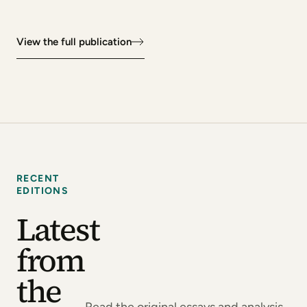
View the full publication
RECENT
EDITIONS
Latest
from
the