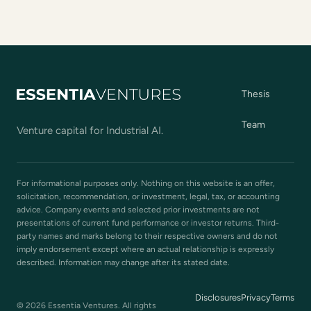
Thesis
Team
Venture capital for Industrial AI.
For informational purposes only. Nothing on this website is an offer,
solicitation, recommendation, or investment, legal, tax, or accounting
advice. Company events and selected prior investments are not
presentations of current fund performance or investor returns. Third-
party names and marks belong to their respective owners and do not
imply endorsement except where an actual relationship is expressly
described. Information may change after its stated date.
Disclosures
Privacy
Terms
© 2026 Essentia Ventures. All rights