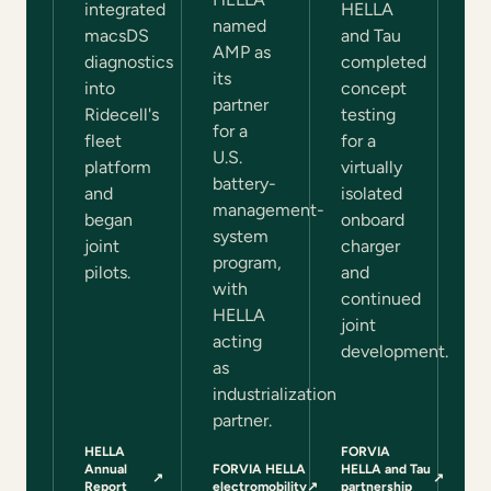
integrated
HELLA
named
macsDS
and Tau
AMP as
diagnostics
completed
its
into
concept
partner
Ridecell's
testing
for a
fleet
for a
U.S.
platform
virtually
battery-
and
isolated
management-
began
onboard
system
joint
charger
program,
pilots.
and
with
continued
HELLA
joint
acting
development.
as
industrialization
partner.
HELLA
FORVIA
Annual
FORVIA HELLA
HELLA and Tau
↗
↗
(opens in a new tab)
(opens in a new tab)
Report
electromobility
↗
partnership