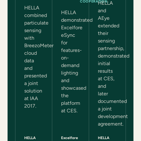
COOPERATION
HELLA
HELLA
and
HELLA
combined
AEye
demonstrated
particulate
extended
Excelfore
sensing
their
eSync
with
sensing
for
BreezoMeter
partnership,
features-
cloud
demonstrated
on-
data
initial
demand
and
results
lighting
presented
at CES,
and
a joint
and
showcased
solution
later
the
at IAA
documented
platform
2017.
a joint
at CES.
development
agreement.
HELLA
Excelfore
HELLA