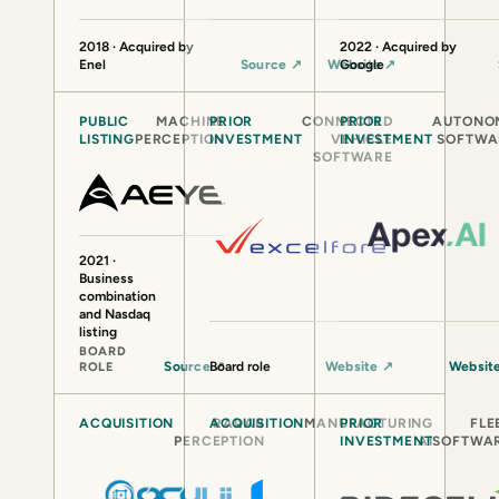
2018 · Acquired by
2022 · Acquired by
Enel
Source
↗
Website
Google
↗
PUBLIC
MACHINE
PRIOR
CONNECTED
PRIOR
AUTONO
LISTING
PERCEPTION
INVESTMENT
VEHICLE
INVESTMENT
SOFTWA
SOFTWARE
2021 ·
Business
combination
and Nasdaq
listing
BOARD
Source
Board role
↗
Website
↗
Websit
ROLE
ACQUISITION
ACQUISITION
RADAR
MANUFACTURING
PRIOR
FLE
PERCEPTION
INVESTMENT
AI
SOFTWA