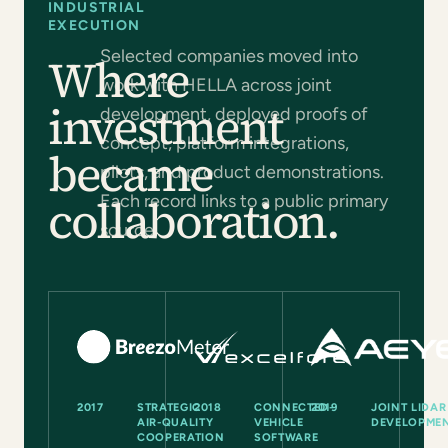
INDUSTRIAL
EXECUTION
Selected companies moved into
Where
work with HELLA across joint
investment
development, deployed proofs of
concept, platform integrations,
became
pilots, and product demonstrations.
collaboration.
Each record links to a public primary
source.
2017
STRATEGIC
2018
CONNECTED-
2019
JOINT LIDAR
AIR-QUALITY
VEHICLE
DEVELOPME
COOPERATION
SOFTWARE