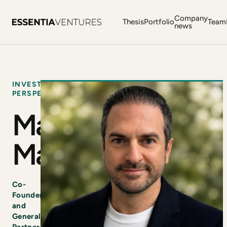
Company
Thesis
Portfolio
Team
news
INVESTOR
PERSPECTIVE
Marco
Marinucci
Co-
Founder
and
General