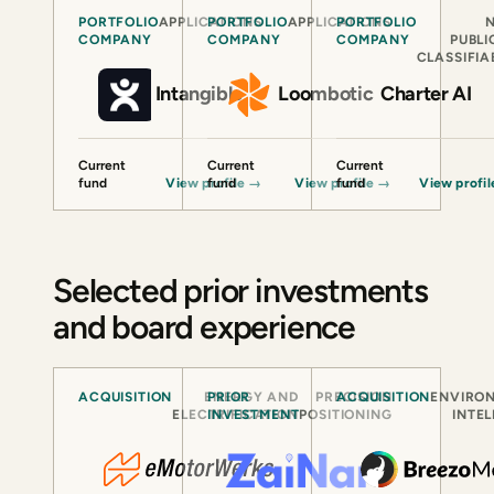
PORTFOLIO
APPLICATIONS
PORTFOLIO
APPLICATIONS
PORTFOLIO
COMPANY
COMPANY
COMPANY
PUBLI
CLASSIFIA
Intangible
Loombotic
Charter AI
Current
Current
Current
fund
View profile
fund
→
View profile
fund
→
View profi
Selected prior investments
and board experience
ACQUISITION
ENERGY AND
PRIOR
PRECISION
ACQUISITION
ENVIRO
ELECTRIFICATION
INVESTMENT
POSITIONING
INTE