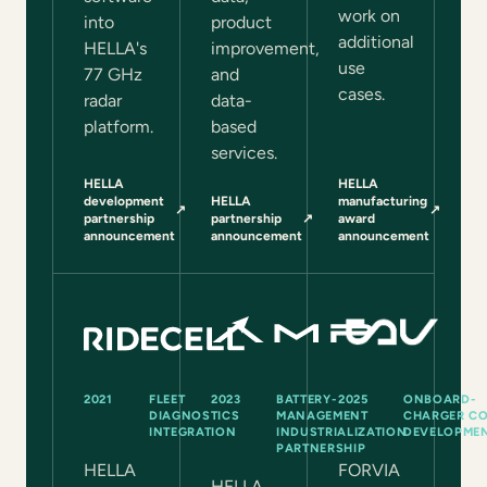
work on
into
product
additional
HELLA's
improvement,
use
77 GHz
and
cases.
radar
data-
platform.
based
services.
HELLA
HELLA
development
HELLA
manufacturing
↗
↗
(opens in a new tab)
(opens in a new tab)
partnership
partnership
↗
award
(opens in a new tab)
announcement
announcement
announcement
2021
FLEET
2023
BATTERY-
2025
ONBOARD-
DIAGNOSTICS
MANAGEMENT
CHARGER CO
INTEGRATION
INDUSTRIALIZATION
DEVELOPME
PARTNERSHIP
HELLA
FORVIA
HELLA