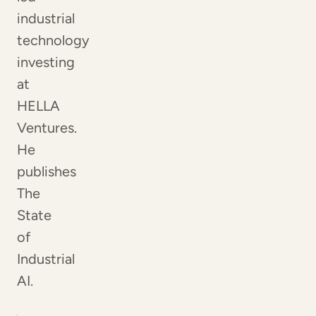
industrial
technology
investing
at
HELLA
Ventures.
He
publishes
The
State
of
Industrial
AI.