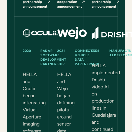
partnership
↗
cooperation
↗
partnership
↗
(opens in a new tab)
(opens in a new tab)
(opens in a new tab)
announcement
announcement
announcement
2020
RADAR
2021
CONNECTED-
2021
MANUFACTU
SOFTWARE
VEHICLE
AI DEPLOYM
DEVELOPMENT
DATA
PARTNERSHIP
PARTNERSHIP
HELLA
implemented
HELLA
HELLA
Drishti
and
and
video AI
Oculii
Wejo
on
began
began
production
integrating
defining
lines in
Virtual
pilots
Guadalajara
Aperture
around
and
Imaging
sensor
continued
software
data,