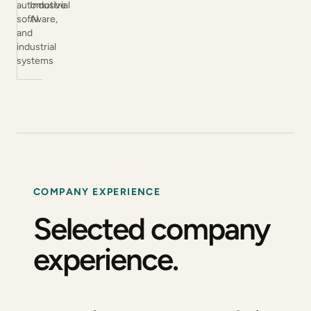
automotive
Industrial
software,
AI
and
industrial
systems
COMPANY EXPERIENCE
Selected company
experience.