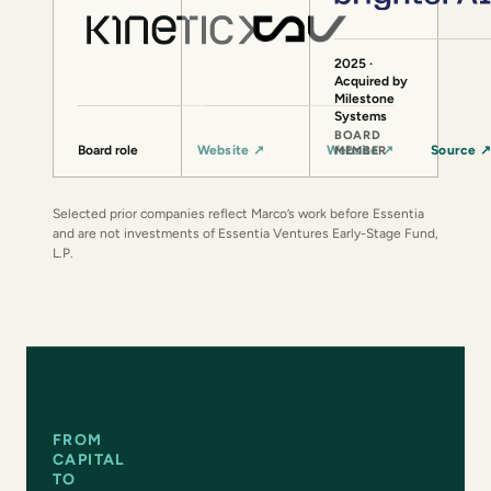
2025 ·
Acquired by
Milestone
Systems
BOARD
Board role
Website
↗
Website
↗
Source
MEMBER
Selected prior companies reflect Marco’s work before Essentia
and are not investments of Essentia Ventures Early-Stage Fund,
L.P.
FROM
CAPITAL
TO