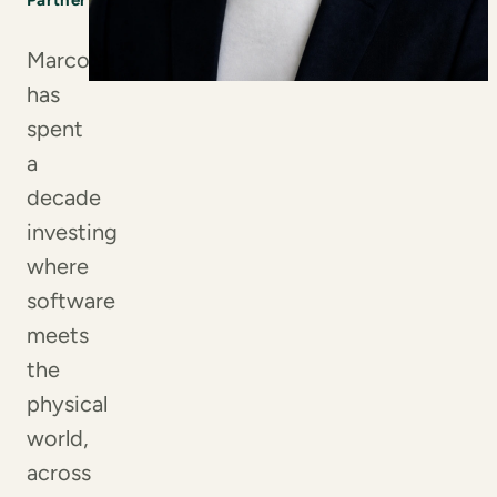
Partner
Marco
has
spent
a
decade
investing
where
software
meets
the
physical
world,
across