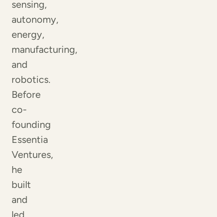
sensing,
autonomy,
energy,
manufacturing,
and
robotics.
Before
co-
founding
Essentia
Ventures,
he
built
and
led