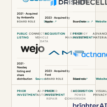
2021 · Acquired
by Ambarella
2023 · Acquired by
Source
Apple
↗
Board role
Source
↗
Websit
BOARD ROLE
PUBLIC
CONNECTED
ACQUISITION
EV ENERGY
PRIOR
ADVANC
LISTING
VEHICLE
MANAGEMENT
INVESTMENT
MATERIA
DATA
2021 ·
Nasdaq
2023 · Acquired by
listing and
Ford
share
distribution
Source
↗
Board role
Source
↗
Websit
BOARD ROLE
PRIOR
AI-POWERED
PRIOR
ELECTRIC
ACQUISITION
VISUA
INVESTMENT
AUTOMOTIVE
INVESTMENT
POWER
PRIVAC
REPAIR
CONVERSION