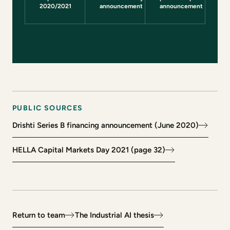
(opens in a new tab)
2020/2021
announcement
announcement
PUBLIC SOURCES
Drishti Series B financing announcement (June 2020)
(opens in a new tab)
HELLA Capital Markets Day 2021 (page 32)
(opens in a new tab)
Return to team
The Industrial AI thesis