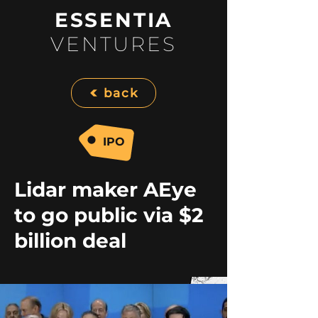
ESSENTIA
VENTURES
back
IPO
Lidar maker AEye
to go public via $2
billion deal