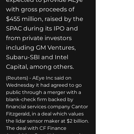
with gross proceeds of
$455 million, raised by the
SPAC during its IPO and
from private investors
including GM Ventures,
Subaru-SBI and Intel
Capital, among others.
(Reuters) - AEye Inc said on 
Wednesday it had agreed to go 
public through a merger with a 
blank-check firm backed by 
financial services company Cantor 
Fitzgerald, in a deal which values 
the lidar sensor maker at $2 billion.
The deal with CF Finance 