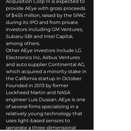
Acquisition Corp III is expected to 
provide AEye with gross proceeds 
of $455 million, raised by the SPAC 
during its IPO and from private 
investors including GM Ventures, 
Subaru-SBI and Intel Capital, 
among others.
Other AEye investors include LG 
Electronics Inc, Airbus Ventures 
and auto supplier Continental AG, 
which acquired a minority stake in 
the California startup in October.
Founded in 2013 by former 
Lockheed Martin and NASA 
engineer Luis Dussan, AEye is one 
of several firms specializing in a 
relatively young technology that 
uses light-based sensors to 
generate a three-dimensional 