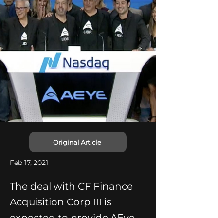
Original Article
Feb 17, 2021
The deal with CF Finance
Acquisition Corp III is
expected to provide AEye